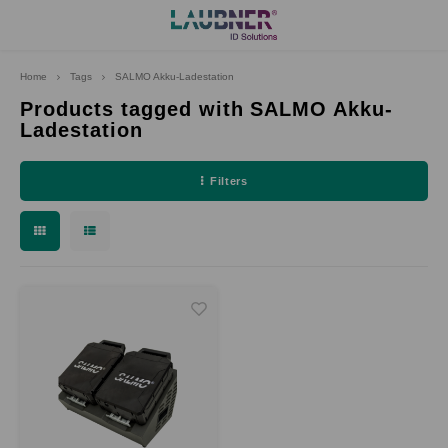
Home
Tags
SALMO Akku-Ladestation
Hoofdmenu
Language
Products tagged with SALMO Akku-
Ladestation
Deutsch
Filters
English