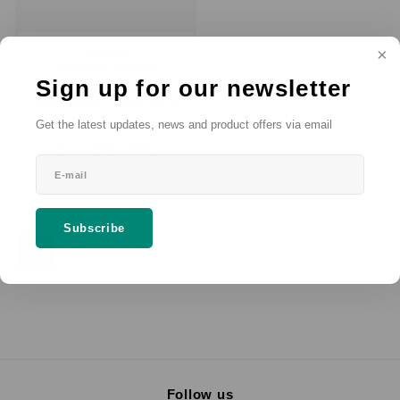
SALMO®
SALMO® Battery
Sign up for our newsletter
Charging Station
2 charging bays, visual charge
status indicator, charging time <4
hours, input voltage 100–240 VAC.
Get the latest updates, news and product offers via email
€--,--
SRP
*
(
€--,--
Incl. VAT)
* Excl. VAT Excl.
Shipping costs
Subscribe
Follow us