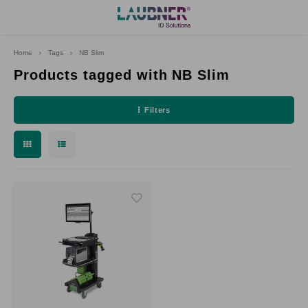
Home
Tags
NB Slim
Hoofdmenu
Language
Products tagged with NB Slim
Filters
Deutsch
English