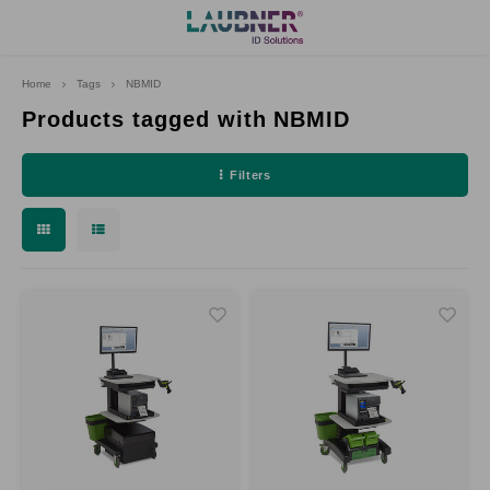
Home
Tags
NBMID
Hoofdmenu
Language
Products tagged with NBMID
Filters
Deutsch
English