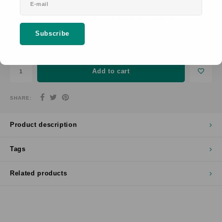
SALMO® BATTERY CHARGING STATION (2 CHARGING BAYS):
*
Subscribe
No SALMO Battery Charging Station
Add to cart
SHARE:
Product description
Tags
Related products