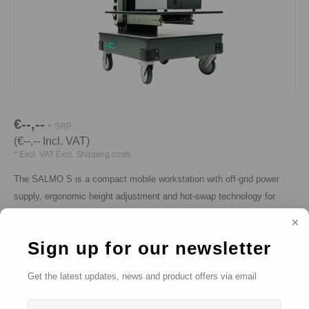
€--,--
SRP
*
(€--,-- Incl. VAT)
* Excl. VAT Excl.
Shipping costs
The SALMO S is a compact mobile workstation with off-grid power
supply, ergonomic height adjustment and hot-swap technology for
flexible workflows directly in logistics, manufacturing and industrial
environments.
Read more
Sign up for our newsletter
SALMO® LFP BATTERY PACK (*ALSO AVAILABLE AS DEEP
FREEZE VERSION):
*
Get the latest updates, news and product offers via email
1x SALMO® LFP Battery Pack