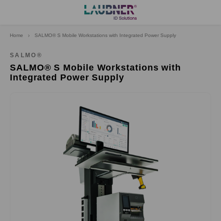
Home
SALMO® S Mobile Workstations with Integrated Power Supply
Hoofdmenu
Language
SALMO®
SALMO® S Mobile Workstations with
Integrated Power Supply
Deutsch
English