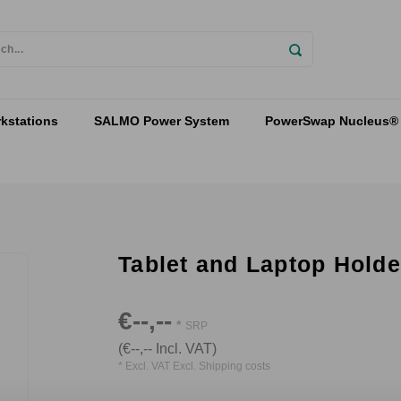
kstations
SALMO Power System
PowerSwap Nucleus® 
Tablet and Laptop Holde
€--,--
*
SRP
(€--,-- Incl. VAT)
* Excl. VAT Excl.
Shipping costs