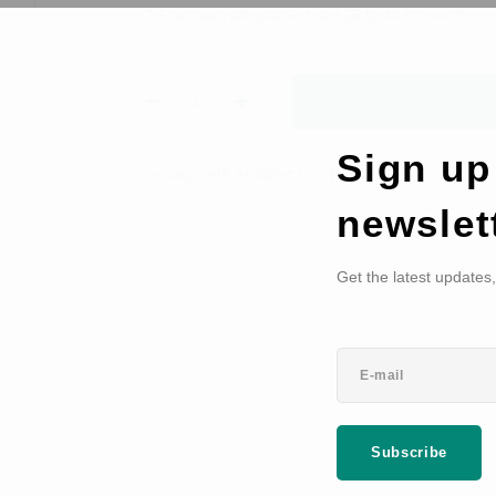
18 cm arm, adjustable from 26 to 44 cm width
Sign up
SHARE THIS PRODUCT:
newslet
Get the latest updates
Subscribe