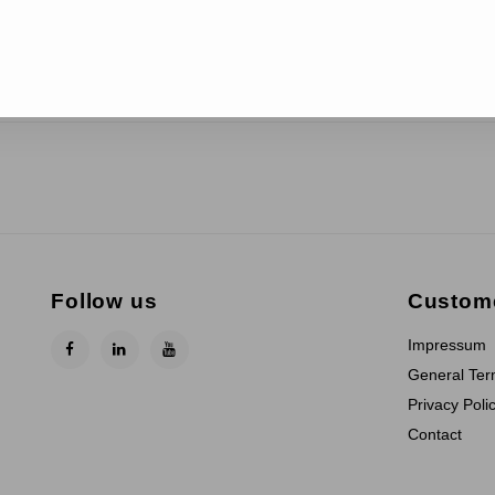
Follow us
Custome
Impressum
General Ter
Privacy Poli
Contact