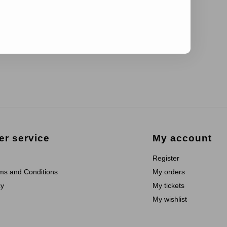
r service
My account
Register
ms and Conditions
My orders
cy
My tickets
My wishlist