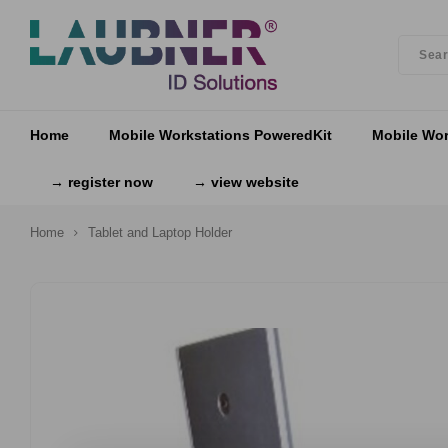
Home
Mobile Workstations PoweredKit
Mobile Wor
→ register now
→ view website
Home
Tablet and Laptop Holder