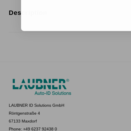
Description
LAUBNER ID Solutions GmbH
Röntgenstraße 4
67133 Maxdorf
Phone: +49 6237 92438 0