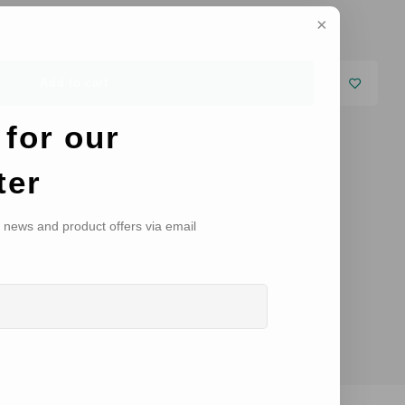
Add to cart
 for our
ter
, news and product offers via email