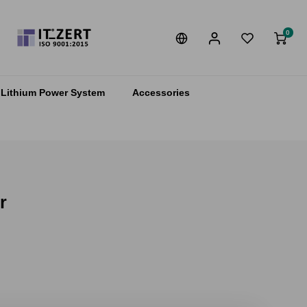
0
Lithium Power System
Accessories
r