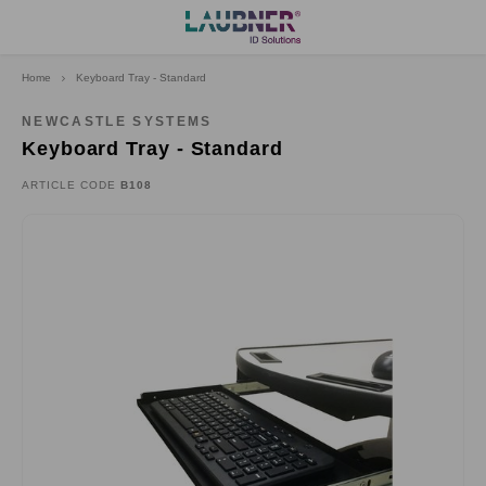
Home
Keyboard Tray - Standard
Hoofdmenu
Language
NEWCASTLE SYSTEMS
Keyboard Tray - Standard
Deutsch
ARTICLE CODE
B108
English