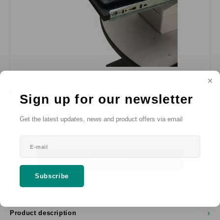
€--,--
SRP
Sign up for our newsletter
*
(€--,-- Incl. VAT)
* Excl. VAT Excl.
Shipping costs
Get the latest updates, news and product offers via email
46 x 21 cm
Add to cart
Subscribe
SHARE:
Product description