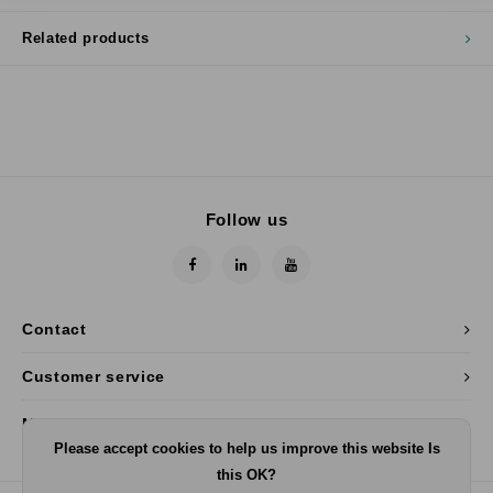
Related products
Follow us
Contact
Customer service
My account
Please accept cookies to help us improve this website Is
this OK?