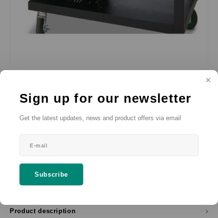
€--,--
SRP
Sign up for our newsletter
*
(€--,-- Incl. VAT)
* Excl. VAT Excl.
Shipping costs
Get the latest updates, news and product offers via email
66 x 122 cm
Add to cart
Subscribe
SHARE:
Product description