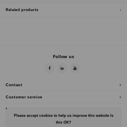
Related products
Follow us
Contact
Customer service
My account
Please accept cookies to help us improve this website Is
this OK?