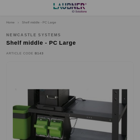
Home
Shelf middle - PC Large
Hoofdmenu
Language
NEWCASTLE SYSTEMS
Shelf middle - PC Large
Deutsch
ARTICLE CODE
B143
English